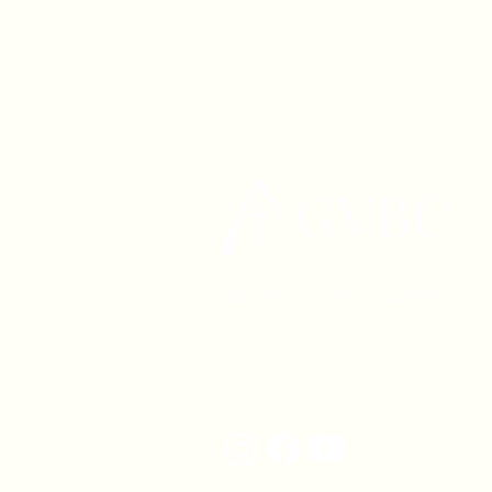
1630 W. 158th St., Gardena, C