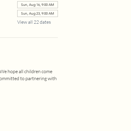
Sun, Aug 16, 9:00 AM
Sun, Aug 23, 9:00 AM
View all 22 dates
 We hope all children come 
committed to partnering with 