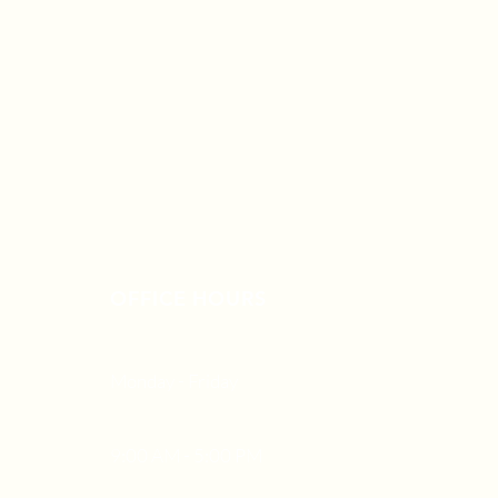
OFFICE HOURS
Monday - Friday
9:00 AM - 5:00 PM