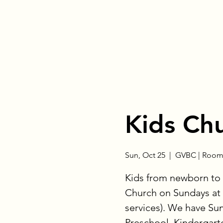
Kids Ch
Sun, Oct 25
  |  
GVBC | Room
Kids from newborn to 
Church on Sundays at 
services). We have Su
Preschool, Kindergart