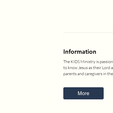
Information
The KIDS Ministry is passion
to know Jesus as their Lord 
parents and caregivers in the
More