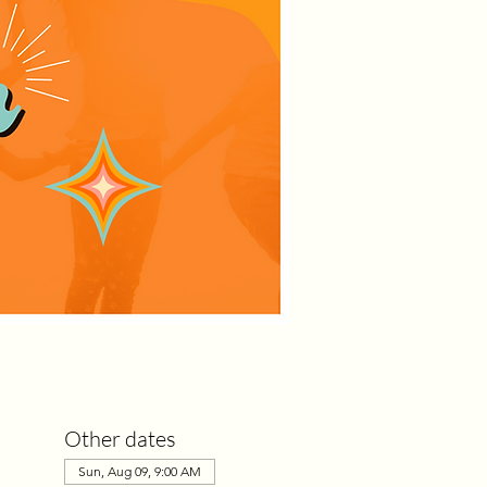
Other dates
Sun, Aug 09, 9:00 AM