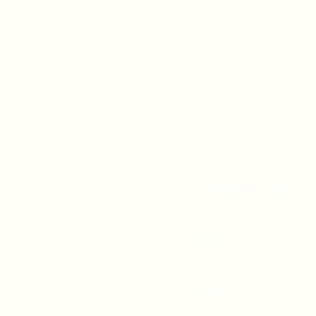
A 90247
CONTACT US
(310) 323-5683
gvbc@gvbc.net