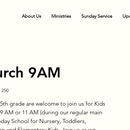
About Us
Ministries
Sunday Service
Upc
urch 9AM
 250
5th grade are welcome to join us for Kids
9 AM or 11 AM (during our regular main
nday School for Nursery, Toddlers,
en and Elementary Kids. Join us as we