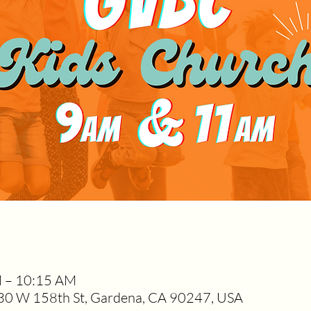
M – 10:15 AM
0 W 158th St, Gardena, CA 90247, USA