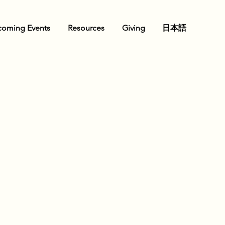
oming Events
Resources
Giving
日本語