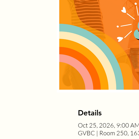
Details
Oct 25, 2026, 9:00 A
GVBC | Room 250, 163