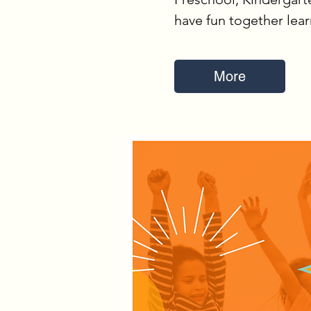
have fun together lea
More