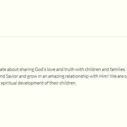
ate about sharing God’s love and truth with children and families.
and Savior and grow in an amazing relationship with Him! We are 
 spiritual development of their children.