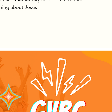
rning about Jesus!