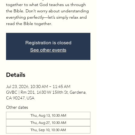
together to what God teaches us through
the Bible. Don’t worry about understanding
everything perfectly—let’s simply relax and
read the Bible together.
Registration is closed
See other events
Details
Jul 23, 2026, 10:30 AM – 11:45 AM
GVBC | Rm 201, 1630 W 158th St, Gardena,
CA 90247, USA
Other dates
Thu, Aug 13, 10:30 AM
Thu, Aug 27, 10:30 AM
Thu, Sep 10, 10:30 AM