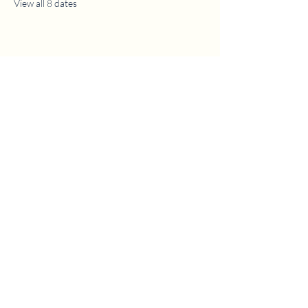
View all 8 dates
1630 W. 158th St., Gardena, CA 90247
CONTACT US
(310) 323-5683
gvbc@gvbc.net
OFFICE HOURS
Monday - Friday
9:00 AM - 5:00 PM