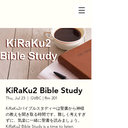
KiRaKu2 Bible Study
Thu, Jul 23
  |  
GVBC | Rm 201
KiRaKu2バイブルスタディーは聖書から神様
の教えを聞き取る時間です。難しく考えすぎ
ずに、気楽に一緒に聖書を読みましょう。
KiRaKu2 Bible Study is a time to listen