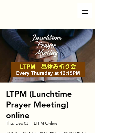
LTPM (Lunchtime
Prayer Meeting)
online
Thu, Dec 03
  |  
LTPM Online