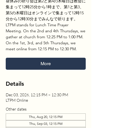
昼休みの祈り会は第2と第4の木曜日は教会に
集まって12時25分から1時まで、第1と第3、
第5の木曜日はオンラインで集まって12時15
分から12時30分までみんなで祈ります。
LTPM stands for Lunch Time Prayer
Meeting. On the 2nd and 4th Thursdays, we
gather at church from 12:25 PM to 1:00 PM.
On the 1st, 3rd, and 5th Thursdays, we
meet online from 12:15 PM to 12:30 PM.
More
Details
Dec 03, 2026, 12:15 PM – 12:30 PM
LTPM Online
Other dates
Thu, Aug 20, 12:15 PM
Thu, Sep 03, 12:15 PM