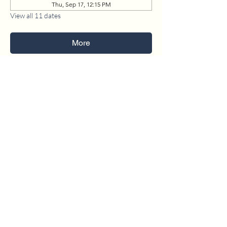
Thu, Sep 17, 12:15 PM
View all 11 dates
More
1630 W. 158th St., Gardena, CA 90247
CONTACT US
(310) 323-5683
gvbc@gvbc.net
OFFICE HOURS
Monday - Friday