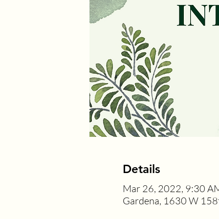
Details
Mar 26, 2022, 9:30 A
Gardena, 1630 W 158t