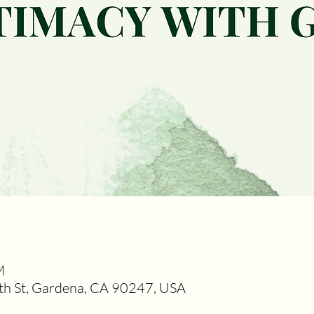
M
h St, Gardena, CA 90247, USA