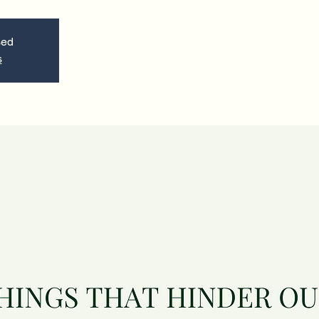
sed
s