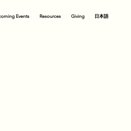
oming Events
Resources
Giving
日本語