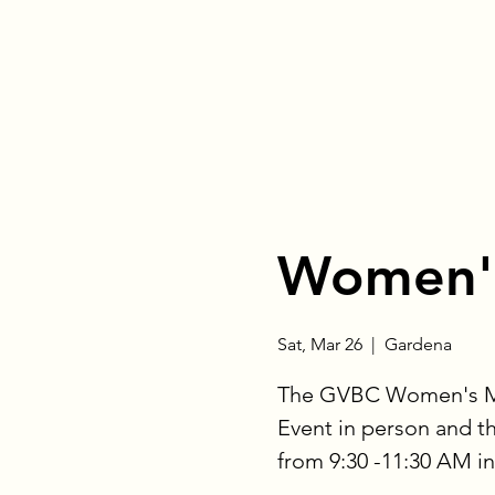
Women's
Sat, Mar 26
  |  
Gardena
The GVBC Women's Mini
Event in person and 
from 9:30 -11:30 AM i