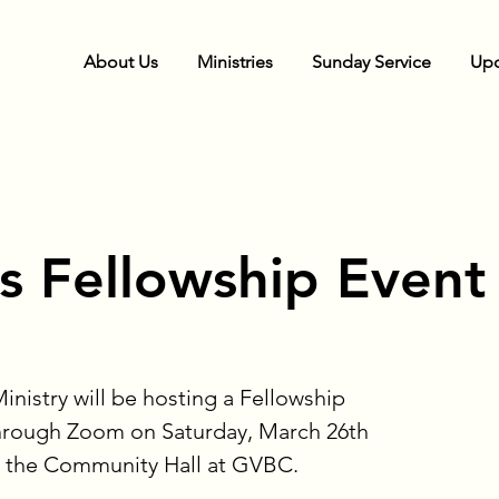
About Us
Ministries
Sunday Service
Upc
 Fellowship Event
stry will be hosting a Fellowship
through Zoom on Saturday, March 26th
n the Community Hall at GVBC.