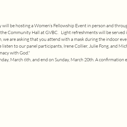
ill be hosting a Women’s Fellowship Event in person and throu
the Community Hall at GVBC.   Light refreshments will be served i
n, we are asking that you attend with a mask during the indoor eve
 listen to our panel participants, Irene Collier, Julie Fong, and Mi
macy with God."
nday, March 6th, and end on Sunday, March 20th. A confirmation ema