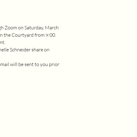
gh Zoom on Saturday, March 
n the Courtyard from 9:00.  
nt.
chelle Schneider share on 
il will be sent to you prior 