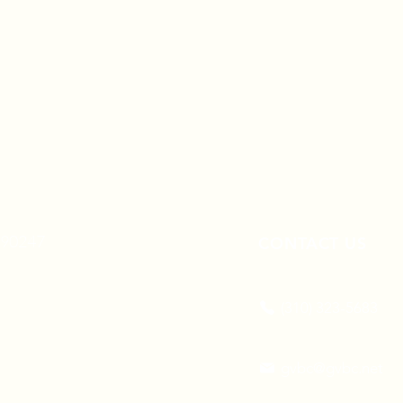
A 90247
CONTACT US
(310) 323-5683
gvbc@gvbc.net