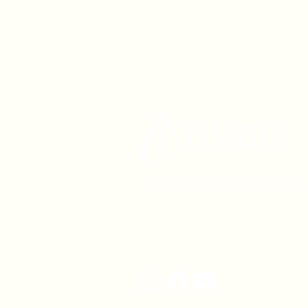
1630 W. 158th St., Gardena, C