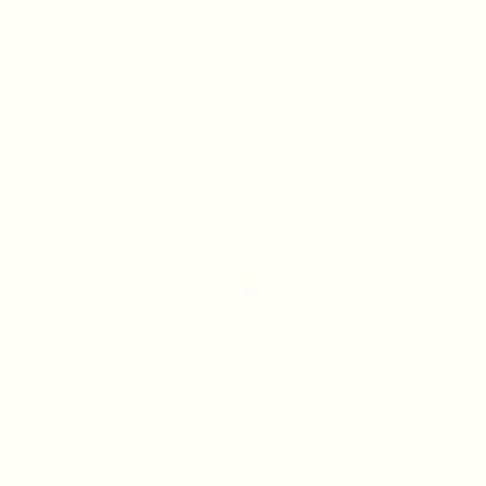
OFFICE HOURS
Monday - Friday
9:00 AM - 5:00 PM