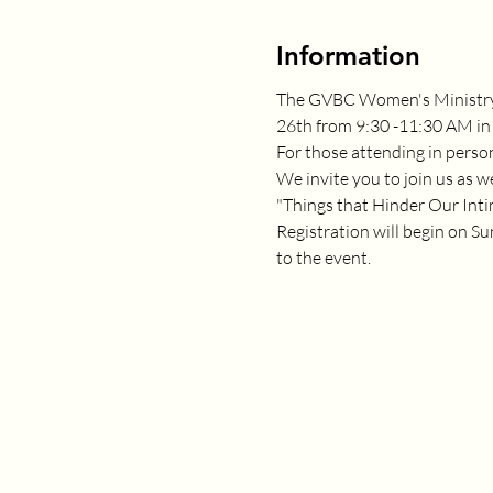
Information
The GVBC Women's Ministry w
26th from 9:30 -11:30 AM in 
For those attending in perso
We invite you to join us as we
"Things that Hinder Our Inti
Registration will begin on Su
to the event.