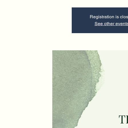
Registration is clo
See other event