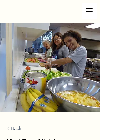
< Back