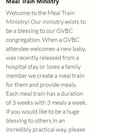
Meal Train Ministry
Welcome to the Meal Train 
Ministry! Our ministry exists to 
be a blessing to our GVBC 
congregation. When a GVBC 
attendee welcomes a new baby, 
was recently released from a 
hospital stay or loses a family 
member we create a meal train 
for them and provide meals. 
Each meal train has a duration 
of 3 weeks with 3 meals a week. 
If you would like to be a huge 
blessing to others in an 
incredibly practical way, please 