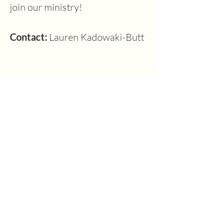
join our ministry!
Contact: 
Lauren Kadowaki-Butt
Previous
Next
1630 W. 158th St., Gardena, CA 90247
CONTACT US
(310) 323-5683
gvbc@gvbc.net