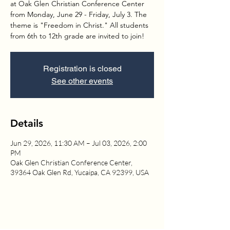
at Oak Glen Christian Conference Center
from Monday, June 29 - Friday, July 3. The
theme is "Freedom in Christ." All students
from 6th to 12th grade are invited to join!
Registration is closed
See other events
Details
Jun 29, 2026, 11:30 AM – Jul 03, 2026, 2:00
PM
Oak Glen Christian Conference Center,
39364 Oak Glen Rd, Yucaipa, CA 92399, USA