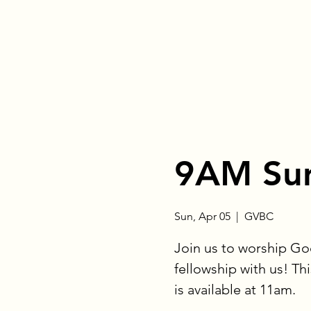
9AM Sun
Sun, Apr 05
  |  
GVBC
Join us to worship Go
fellowship with us! Thi
is available at 11am.