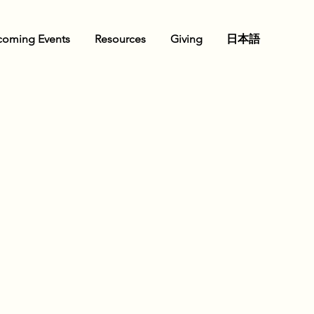
oming Events
Resources
Giving
日本語