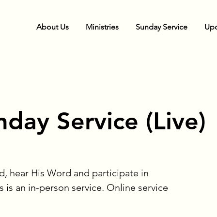
About Us
Ministries
Sunday Service
Upc
day Service (Live)
d, hear His Word and participate in
s is an in-person service. Online service