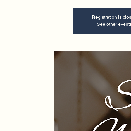
Registration is clo
See other event