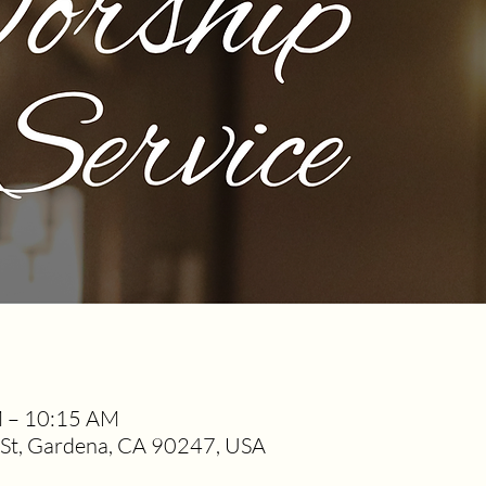
M – 10:15 AM
t, Gardena, CA 90247, USA