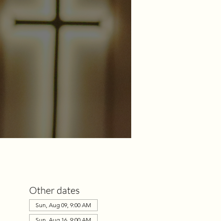
Other dates
Sun, Aug 09, 9:00 AM
Sun, Aug 16, 9:00 AM