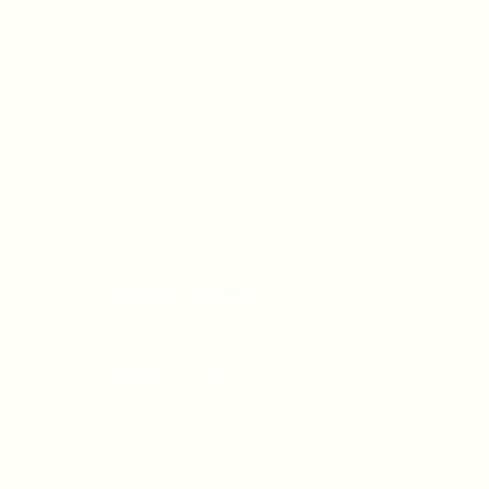
OFFICE HOURS
Monday - Friday
9:00 AM - 5:00 PM