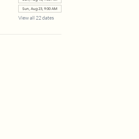
Sun, Aug 23, 9:00 AM
View all 22 dates