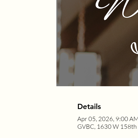
Details
Apr 05, 2026, 9:00 A
GVBC, 1630 W 158th S