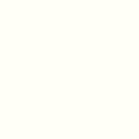
A 90247
CONTACT US
(310) 323-5683
gvbc@gvbc.net