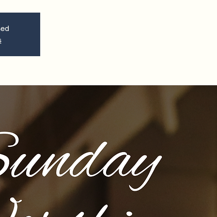
sed
s