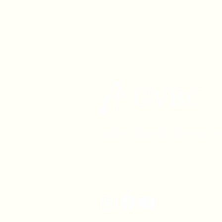
1630 W. 158th St., Gardena, C