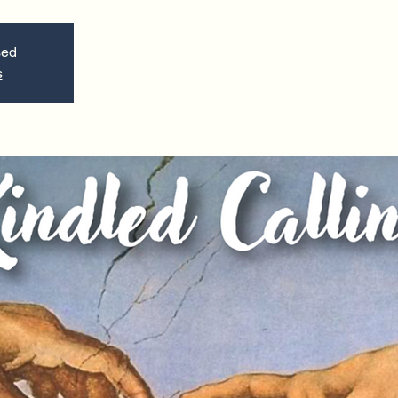
sed
s