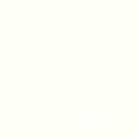
1630 W. 158th St., Gardena, C