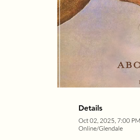
Details
Oct 02, 2025, 7:00 PM
Online/Glendale