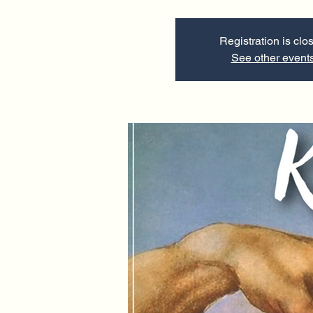
Registration is clo
See other event