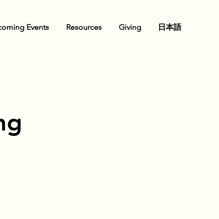
oming Events
Resources
Giving
日本語
ng