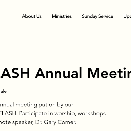
About Us
Ministries
Sunday Service
Upc
ASH Annual Meeti
ale
Annual meeting put on by our
ASH. Participate in worship, workshops
note speaker, Dr. Gary Comer.