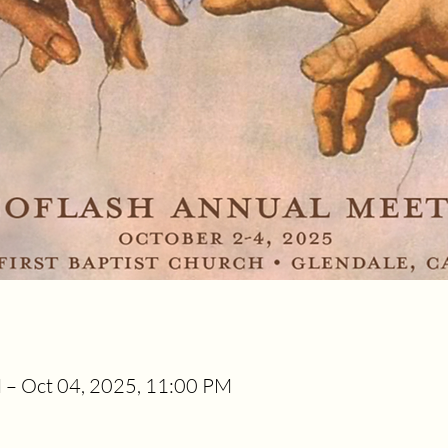
 – Oct 04, 2025, 11:00 PM