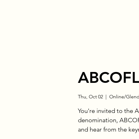
ABCOFL
Thu, Oct 02
  |  
Online/Glend
You're invited to the 
denomination, ABCOFL
and hear from the key