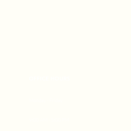
OFFICE HOURS
Monday - Friday
9:00 AM - 5:00 PM