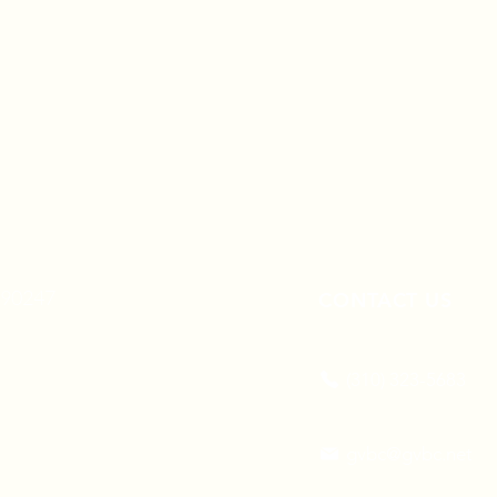
A 90247
CONTACT US
(310) 323-5683
gvbc@gvbc.net