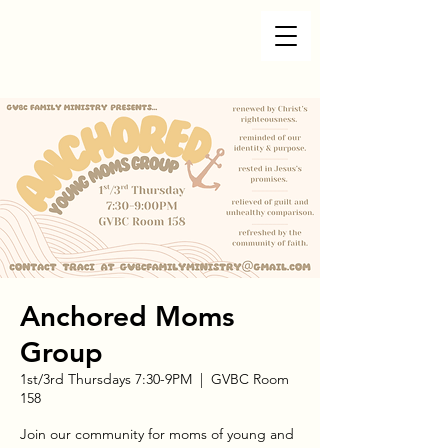
Anchored Moms
Group
1st/3rd Thursdays 7:30-9PM
  |  
GVBC Room
158
Join our community for moms of young and