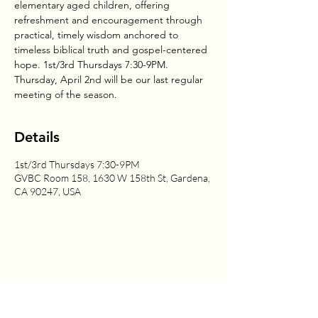
elementary aged children, offering
refreshment and encouragement through
practical, timely wisdom anchored to
timeless biblical truth and gospel-centered
hope. 1st/3rd Thursdays 7:30-9PM.
Thursday, April 2nd will be our last regular
meeting of the season.
Details
1st/3rd Thursdays 7:30-9PM
GVBC Room 158, 1630 W 158th St, Gardena,
CA 90247, USA