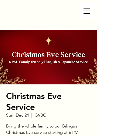
Christmas Eve
Service
Sun, Dec 24
  |  
GVBC
Bring the whole family to our Bilingual
Christmas Eve service starting at 6 PM!