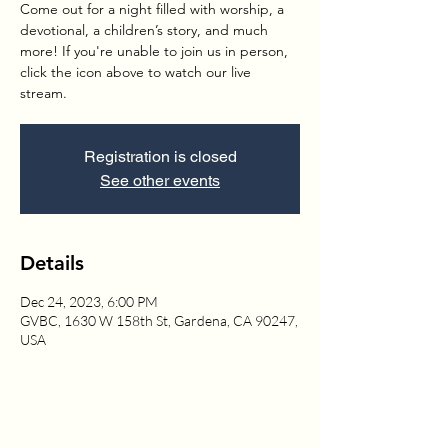
Come out for a night filled with worship, a
devotional, a children’s story, and much
more! If you're unable to join us in person,
click the icon above to watch our live
stream.
Registration is closed
See other events
Details
Dec 24, 2023, 6:00 PM
GVBC, 1630 W 158th St, Gardena, CA 90247,
USA