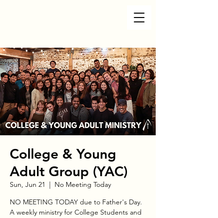
College & Young
Adult Group (YAC)
Sun, Jun 21
  |  
No Meeting Today
NO MEETING TODAY due to Father's Day.
A weekly ministry for College Students and