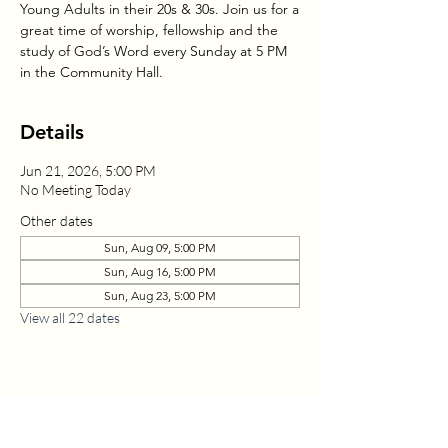
Young Adults in their 20s & 30s. Join us for a
great time of worship, fellowship and the
study of God’s Word every Sunday at 5 PM
in the Community Hall.
Details
Jun 21, 2026, 5:00 PM
No Meeting Today
Other dates
Sun, Aug 09, 5:00 PM
Sun, Aug 16, 5:00 PM
Sun, Aug 23, 5:00 PM
View all 22 dates