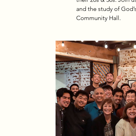
and the study of God’
Community Hall.