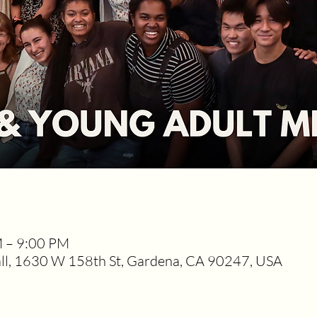
M – 9:00 PM
l, 1630 W 158th St, Gardena, CA 90247, USA