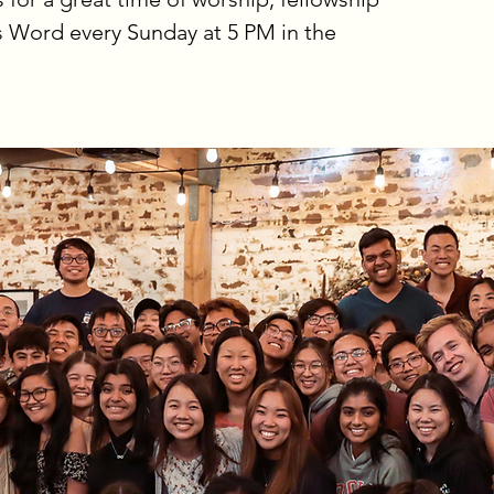
s Word every Sunday at 5 PM in the