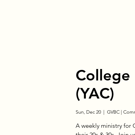
College
(YAC)
Sun, Dec 20
  |  
GVBC | Comm
A weekly ministry for
their 20s & 30s. Join u