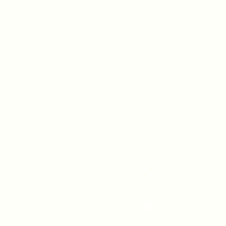
A 90247
CONTACT US
(310) 323-5683
gvbc@gvbc.net