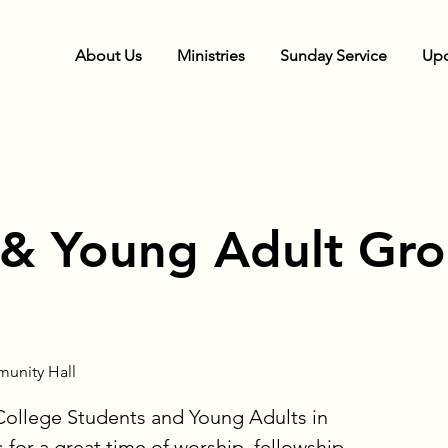
About Us
Ministries
Sunday Service
Upc
 & Young Adult Gr
unity Hall
 College Students and Young Adults in
s for a great time of worship, fellowship