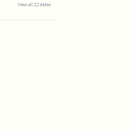
View all 22 dates