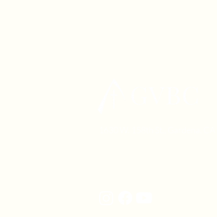
1630 W. 158th St., Gardena, C