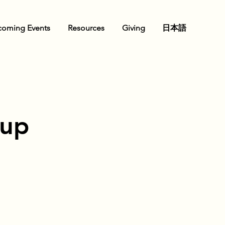
oming Events
Resources
Giving
日本語
oup