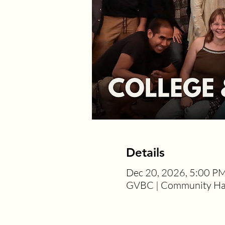
Details
Dec 20, 2026, 5:00 P
GVBC | Community Hal