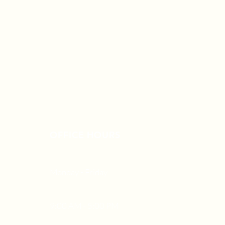
OFFICE HOURS
Monday - Friday
9:00 AM - 5:00 PM