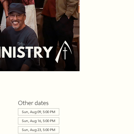
Other dates
Sun, Aug 09, 5:00 PM
Sun, Aug 16, 5:00 PM
Sun, Aug 23, 5:00 PM