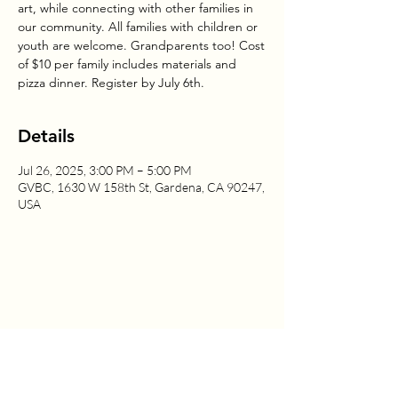
art, while connecting with other families in
our community. All families with children or
youth are welcome. Grandparents too! Cost
of $10 per family includes materials and
pizza dinner. Register by July 6th.
Details
Jul 26, 2025, 3:00 PM – 5:00 PM
GVBC, 1630 W 158th St, Gardena, CA 90247,
USA