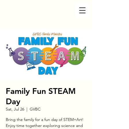
Family Fun STEAM
Day
Sat, Jul 26
  |  
GVBC
Bring the family for a fun day of STEM+Art!
Enjoy time together exploring science and