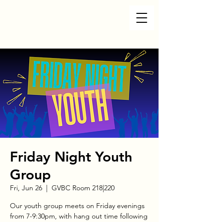
Friday Night Youth
Group
Fri, Jun 26
  |  
GVBC Room 218|220
Our youth group meets on Friday evenings
from 7-9:30pm, with hang out time following