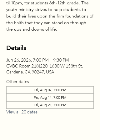
til 10pm, for students 6th-12th grade. The
youth ministry strives to help students to
build their lives upon the firm foundations of
the Faith that they can stand on through
the ups and downs of life.
Details
Jun 26, 2026, 7:00 PM – 9:30 PM
GVBC Room 218|220, 1630 W 158th St,
Gardena, CA 90247, USA
Other dates
Fri, Aug 07, 7:00 PM
Fri, Aug 14, 7:00 PM
Fri, Aug 21, 7:00 PM
View all 20 dates