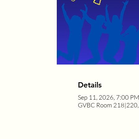
Details
Sep 11, 2026, 7:00 P
GVBC Room 218|220, 