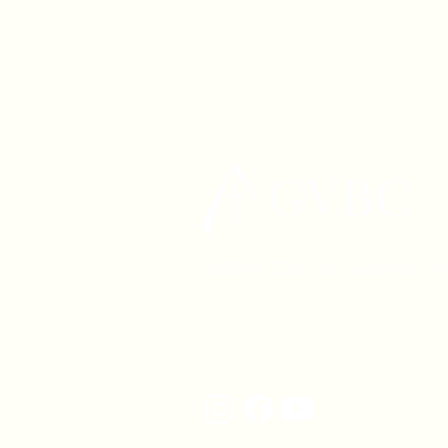
1630 W. 158th St., Gardena, C