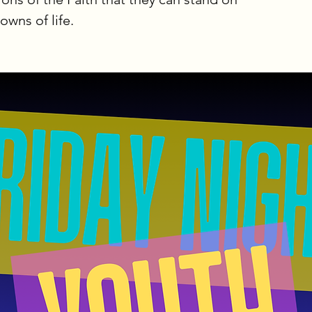
wns of life.