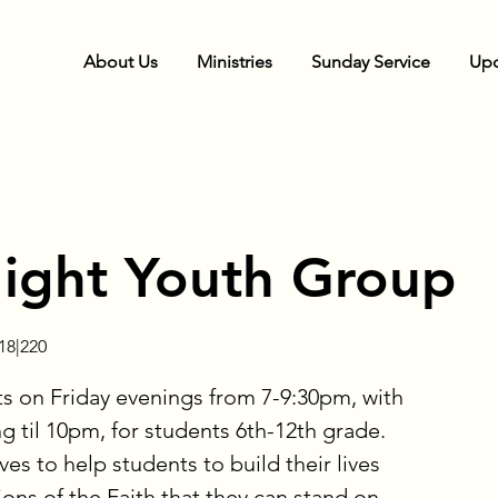
About Us
Ministries
Sunday Service
Upc
Night Youth Group
8|220
 on Friday evenings from 7-9:30pm, with
g til 10pm, for students 6th-12th grade.
ves to help students to build their lives
ons of the Faith that they can stand on