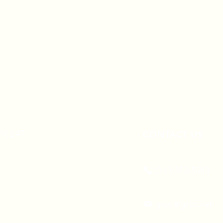
A 90247
CONTACT US
(310) 323-5683
gvbc@gvbc.net