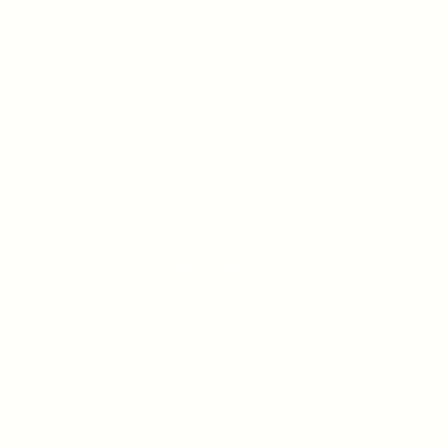
OFFICE HOURS
Monday - Friday
9:00 AM - 5:00 PM