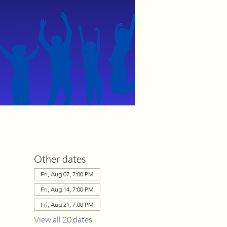
Other dates
Fri, Aug 07, 7:00 PM
Fri, Aug 14, 7:00 PM
Fri, Aug 21, 7:00 PM
View all 20 dates