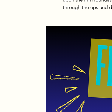
through the ups and do