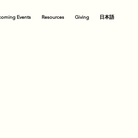
oming Events
Resources
Giving
日本語