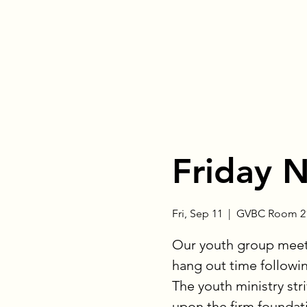
Friday 
Fri, Sep 11
  |  
GVBC Room 21
Our youth group meets
hang out time followin
The youth ministry stri
upon the firm foundati