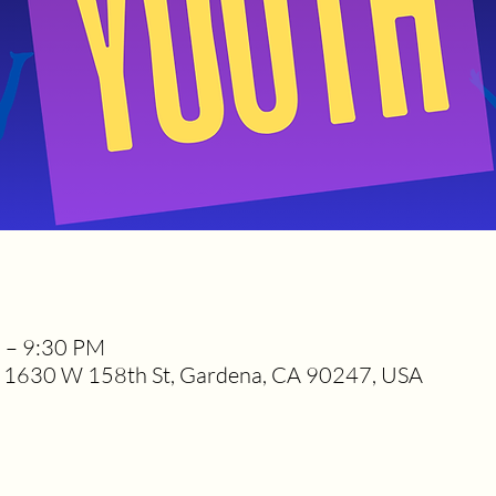
M – 9:30 PM
1630 W 158th St, Gardena, CA 90247, USA