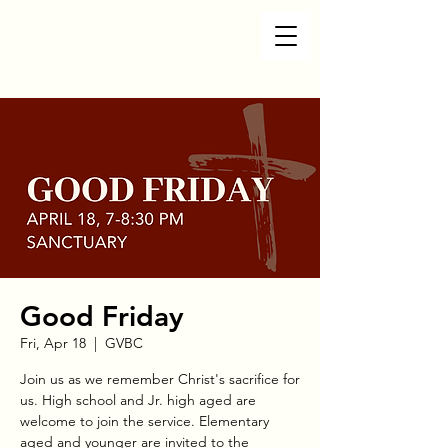
Good Friday
Fri, Apr 18
  |  
GVBC
Join us as we remember Christ's sacrifice for
us. High school and Jr. high aged are
welcome to join the service. Elementary
aged and younger are invited to the