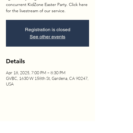
concurrent KidZone Easter Party. Click here
for the livestream of our service.
Registration is closed
See other events
Details
Apr 18, 2025, 7:00 PM – 8:30 PM
GVBC, 1630 W 158th St, Gardena, CA 90247,
USA