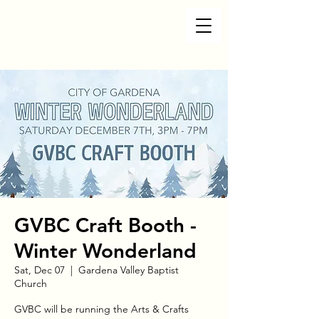
GVBC Craft Booth -
Winter Wonderland
Sat, Dec 07
  |  
Gardena Valley Baptist
Church
GVBC will be running the Arts & Crafts