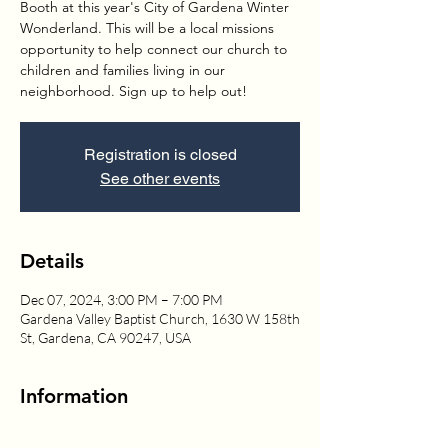
Booth at this year's City of Gardena Winter
Wonderland. This will be a local missions
opportunity to help connect our church to
children and families living in our
neighborhood. Sign up to help out!
Registration is closed
See other events
Details
Dec 07, 2024, 3:00 PM – 7:00 PM
Gardena Valley Baptist Church, 1630 W 158th
St, Gardena, CA 90247, USA
Information