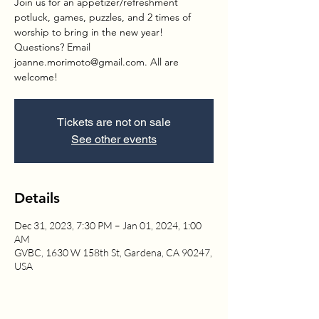
Join us for an appetizer/refreshment
potluck, games, puzzles, and 2 times of
worship to bring in the new year!
Questions? Email
joanne.morimoto@gmail.com. All are
welcome!
Tickets are not on sale
See other events
Details
Dec 31, 2023, 7:30 PM – Jan 01, 2024, 1:00
AM
GVBC, 1630 W 158th St, Gardena, CA 90247,
USA