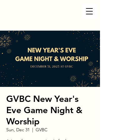
GVBC New Year's
Eve Game Night &
Worship
Sun, Dec 31
  |  
GVBC