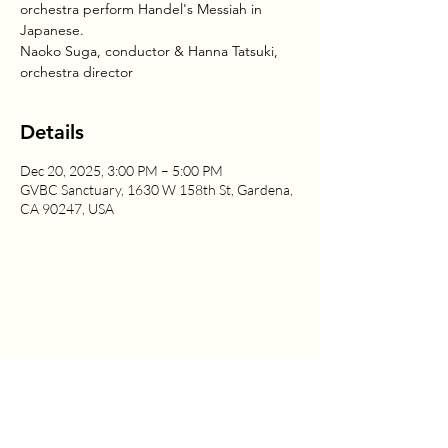
orchestra perform Handel's Messiah in
Japanese.
Naoko Suga, conductor & Hanna Tatsuki,
orchestra director
Details
Dec 20, 2025, 3:00 PM – 5:00 PM
GVBC Sanctuary, 1630 W 158th St, Gardena,
CA 90247, USA
1630 W. 158th St., Gardena, CA 90247