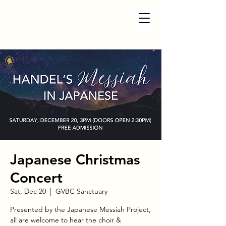
Japanese Christmas
Concert
Sat, Dec 20
  |  
GVBC Sanctuary
Presented by the Japanese Messiah Project,
all are welcome to hear the choir &