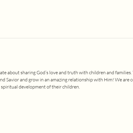
ate about sharing God’s love and truth with children and families.
and Savior and grow in an amazing relationship with Him! We are 
 spiritual development of their children.