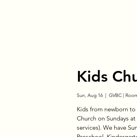
Kids Ch
Sun, Aug 16
  |  
GVBC | Room
Kids from newborn to 
Church on Sundays at 
services). We have Su
Preschool, Kindergart