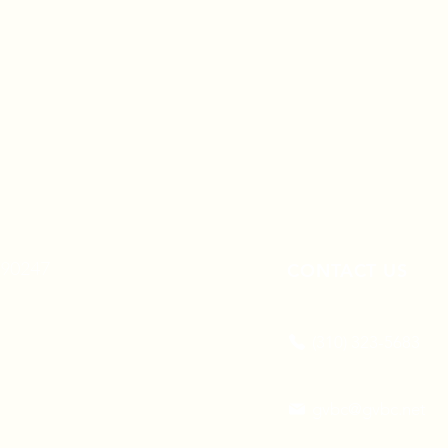
A 90247
CONTACT US
(310) 323-5683
gvbc@gvbc.net