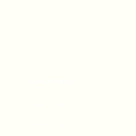
OFFICE HOURS
Monday - Friday
9:00 AM - 5:00 PM