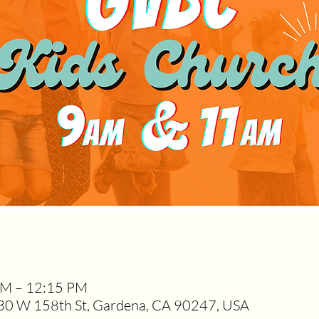
AM – 12:15 PM
0 W 158th St, Gardena, CA 90247, USA