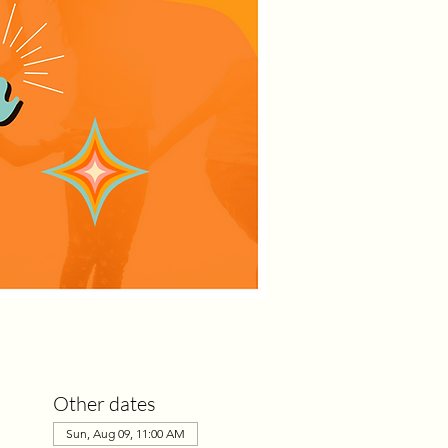
Other dates
Sun, Aug 09, 11:00 AM