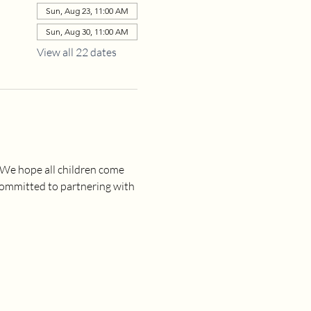
Sun, Aug 23, 11:00 AM
Sun, Aug 30, 11:00 AM
View all 22 dates
 We hope all children come 
committed to partnering with 