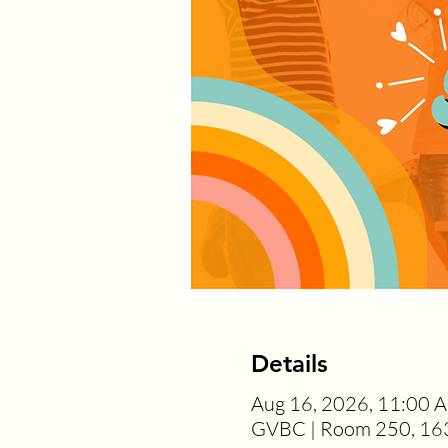
Details
Aug 16, 2026, 11:00 
GVBC | Room 250, 163