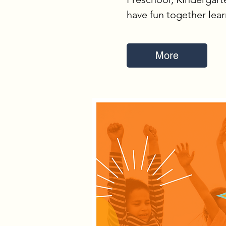
have fun together lea
More