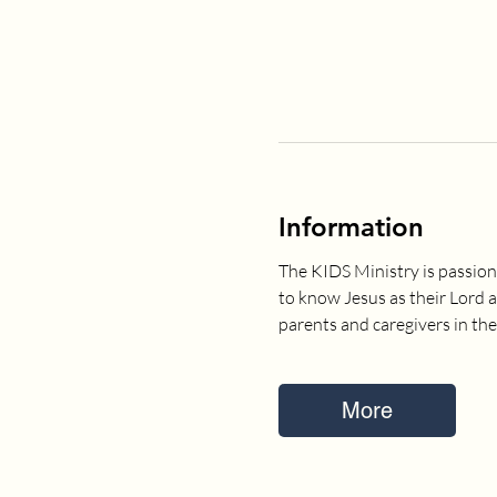
Information
The KIDS Ministry is passion
to know Jesus as their Lord 
parents and caregivers in the
More