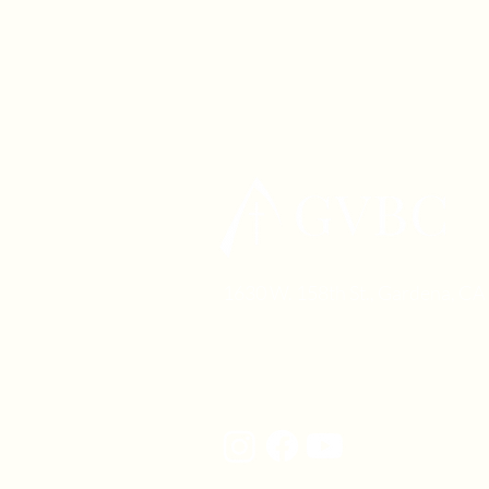
1630 W. 158th St., Gardena, C