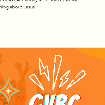
rning about Jesus!