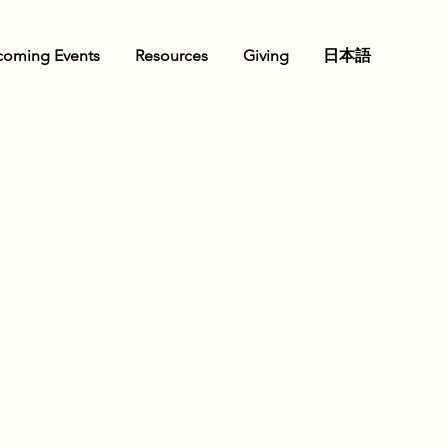
oming Events
Resources
Giving
日本語