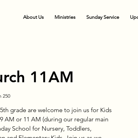
About Us
Ministries
Sunday Service
Upc
urch 11AM
 250
5th grade are welcome to join us for Kids
9 AM or 11 AM (during our regular main
nday School for Nursery, Toddlers,
en and Elementary Kids. Join us as we