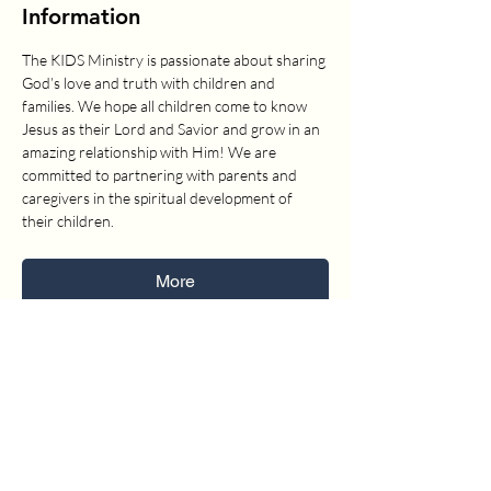
Information
The KIDS Ministry is passionate about sharing 
God’s love and truth with children and 
families. We hope all children come to know 
Jesus as their Lord and Savior and grow in an 
amazing relationship with Him! We are 
committed to partnering with parents and 
caregivers in the spiritual development of 
their children.
More