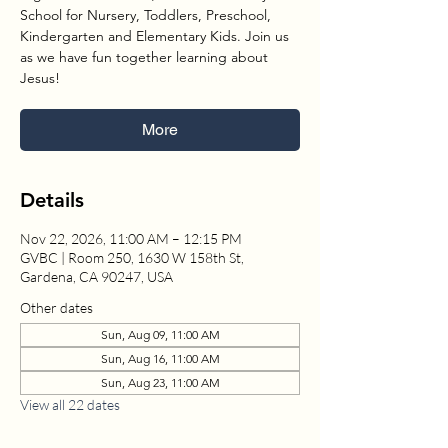
School for Nursery, Toddlers, Preschool,
Kindergarten and Elementary Kids. Join us
as we have fun together learning about
Jesus!
More
Details
Nov 22, 2026, 11:00 AM – 12:15 PM
GVBC | Room 250, 1630 W 158th St,
Gardena, CA 90247, USA
Other dates
Sun, Aug 09, 11:00 AM
Sun, Aug 16, 11:00 AM
Sun, Aug 23, 11:00 AM
View all 22 dates