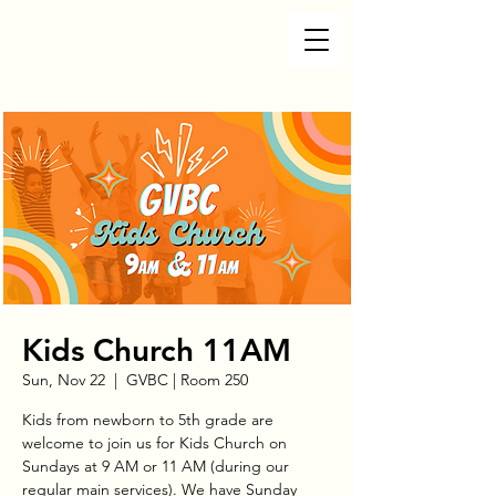
Kids Church 11AM
Sun, Nov 22
  |  
GVBC | Room 250
Kids from newborn to 5th grade are
welcome to join us for Kids Church on
Sundays at 9 AM or 11 AM (during our
regular main services). We have Sunday