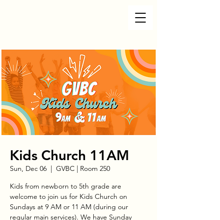
Kids Church 11AM
Sun, Dec 06
  |  
GVBC | Room 250
Kids from newborn to 5th grade are
welcome to join us for Kids Church on
Sundays at 9 AM or 11 AM (during our
regular main services). We have Sunday