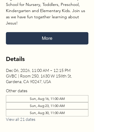
School for Nursery, Toddlers, Preschool,
Kindergarten and Elementary Kids. Join us
as we have fun together learning about
Jesus!
More
Details
Dec 06, 2026, 11:00 AM – 12:15 PM
GVBC | Room 250, 1630 W 158th St,
Gardena, CA 90247, USA
Other dates
Sun, Aug 16, 11:00 AM
Sun, Aug 23, 11:00 AM
Sun, Aug 30, 11:00 AM
View all 21 dates