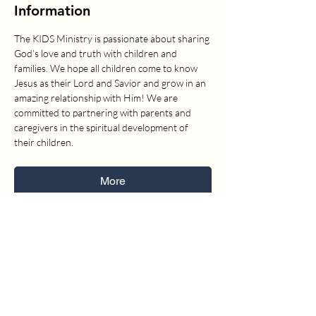
Information
The KIDS Ministry is passionate about sharing 
God’s love and truth with children and 
families. We hope all children come to know 
Jesus as their Lord and Savior and grow in an 
amazing relationship with Him! We are 
committed to partnering with parents and 
caregivers in the spiritual development of 
their children.
More