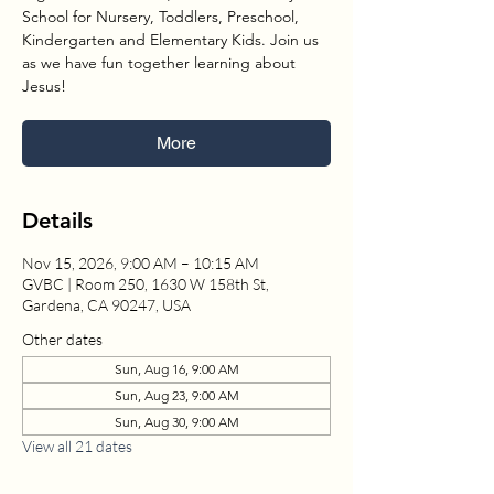
School for Nursery, Toddlers, Preschool,
Kindergarten and Elementary Kids. Join us
as we have fun together learning about
Jesus!
More
Details
Nov 15, 2026, 9:00 AM – 10:15 AM
GVBC | Room 250, 1630 W 158th St,
Gardena, CA 90247, USA
Other dates
Sun, Aug 16, 9:00 AM
Sun, Aug 23, 9:00 AM
Sun, Aug 30, 9:00 AM
View all 21 dates