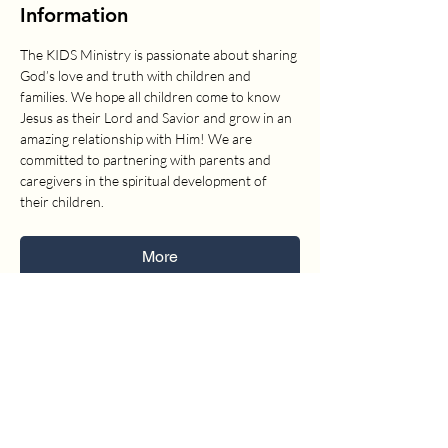
Information
The KIDS Ministry is passionate about sharing 
God’s love and truth with children and 
families. We hope all children come to know 
Jesus as their Lord and Savior and grow in an 
amazing relationship with Him! We are 
committed to partnering with parents and 
caregivers in the spiritual development of 
their children.
More