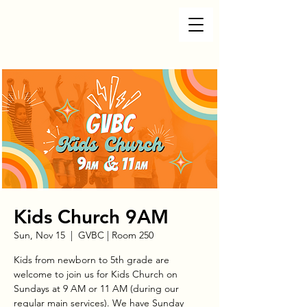
Kids Church 9AM
Sun, Nov 15
  |  
GVBC | Room 250
Kids from newborn to 5th grade are
welcome to join us for Kids Church on
Sundays at 9 AM or 11 AM (during our
regular main services). We have Sunday