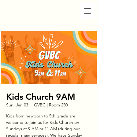
Kids Church 9AM
Sun, Jan 03
  |  
GVBC | Room 250
Kids from newborn to 5th grade are
welcome to join us for Kids Church on
Sundays at 9 AM or 11 AM (during our
regular main services). We have Sunday