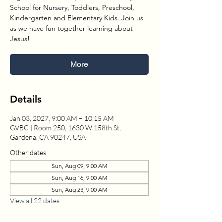
School for Nursery, Toddlers, Preschool,
Kindergarten and Elementary Kids. Join us
as we have fun together learning about
Jesus!
More
Details
Jan 03, 2027, 9:00 AM – 10:15 AM
GVBC | Room 250, 1630 W 158th St,
Gardena, CA 90247, USA
Other dates
Sun, Aug 09, 9:00 AM
Sun, Aug 16, 9:00 AM
Sun, Aug 23, 9:00 AM
View all 22 dates