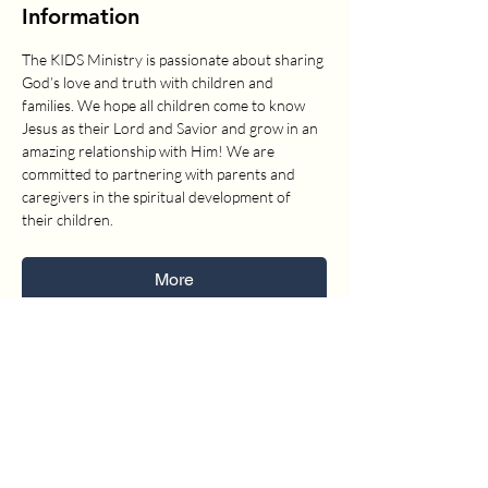
Information
The KIDS Ministry is passionate about sharing 
God’s love and truth with children and 
families. We hope all children come to know 
Jesus as their Lord and Savior and grow in an 
amazing relationship with Him! We are 
committed to partnering with parents and 
caregivers in the spiritual development of 
their children.
More