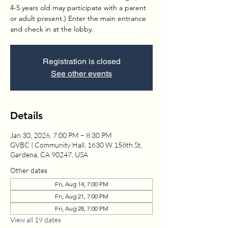
4-5 years old may participate with a parent
or adult present.) Enter the main entrance
and check in at the lobby.
Registration is closed
See other events
Details
Jan 30, 2026, 7:00 PM – 8:30 PM
GVBC | Community Hall, 1630 W 158th St,
Gardena, CA 90247, USA
Other dates
Fri, Aug 14, 7:00 PM
Fri, Aug 21, 7:00 PM
Fri, Aug 28, 7:00 PM
View all 19 dates