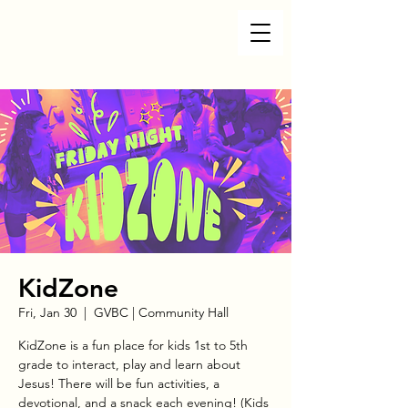
KidZone
Fri, Jan 30
  |  
GVBC | Community Hall
KidZone is a fun place for kids 1st to 5th
grade to interact, play and learn about
Jesus! There will be fun activities, a
devotional, and a snack each evening! (Kids