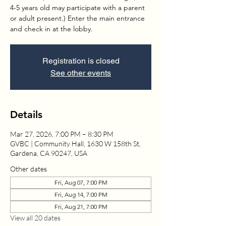
4-5 years old may participate with a parent
or adult present.) Enter the main entrance
and check in at the lobby.
Registration is closed
See other events
Details
Mar 27, 2026, 7:00 PM – 8:30 PM
GVBC | Community Hall, 1630 W 158th St,
Gardena, CA 90247, USA
Other dates
Fri, Aug 07, 7:00 PM
Fri, Aug 14, 7:00 PM
Fri, Aug 21, 7:00 PM
View all 20 dates