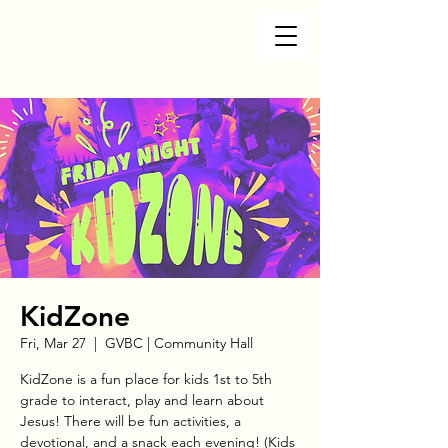
KidZone
Fri, Mar 27
  |  
GVBC | Community Hall
KidZone is a fun place for kids 1st to 5th
grade to interact, play and learn about
Jesus! There will be fun activities, a
devotional, and a snack each evening! (Kids