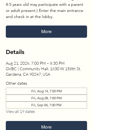
4-5 years old may participate with a parent
or adult present.) Enter the main entrance
and check in at the lobby.
More
Details
Aug 21, 2026, 7:00 PM – 8:30 PM
GVBC | Community Hall, 1630 W 158th St,
Gardena, CA 90247, USA
Other dates
Fri, Aug 14, 7:00 PM
Fri, Aug 28, 7:00 PM
Fri, Sep 04, 7:00 PM
View all 19 dates
More