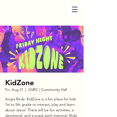
KidZone
Fri, Aug 21
  |  
GVBC | Community Hall
Angry Birds. KidZone is a fun place for kids
1st to 5th grade to interact, play and learn
about Jesus! There will be fun activities, a
devotional, and a snack each evening! (Kids