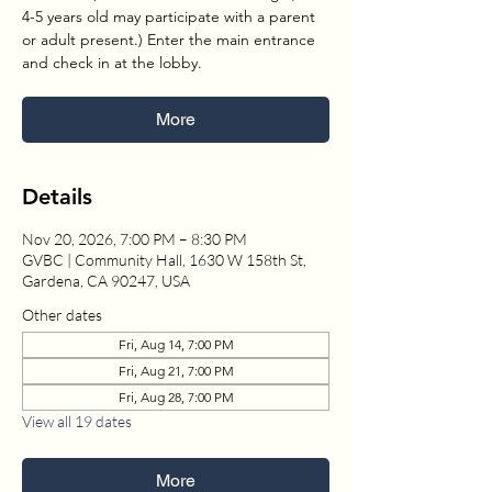
4-5 years old may participate with a parent
or adult present.) Enter the main entrance
and check in at the lobby.
More
Details
Nov 20, 2026, 7:00 PM – 8:30 PM
GVBC | Community Hall, 1630 W 158th St,
Gardena, CA 90247, USA
Other dates
Fri, Aug 14, 7:00 PM
Fri, Aug 21, 7:00 PM
Fri, Aug 28, 7:00 PM
View all 19 dates
More