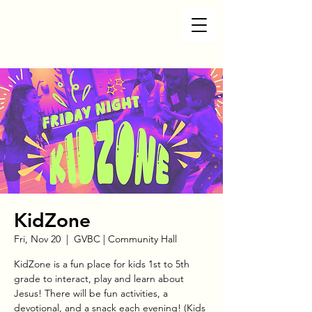
KidZone
Fri, Nov 20
  |  
GVBC | Community Hall
KidZone is a fun place for kids 1st to 5th
grade to interact, play and learn about
Jesus! There will be fun activities, a
devotional, and a snack each evening! (Kids