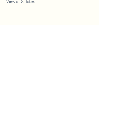
View all 8 dates
1630 W. 158th St., Gardena, CA 90247
CONTACT US
(310) 323-5683
gvbc@gvbc.net
OFFICE HOURS
Monday - Friday
9:00 AM - 5:00 PM