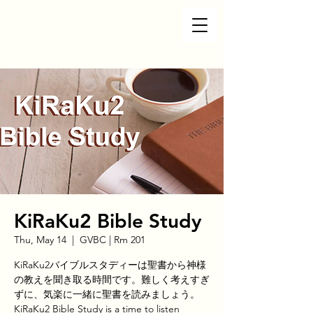
KiRaKu2 Bible Study
Thu, May 14
  |  
GVBC | Rm 201
KiRaKu2バイブルスタディーは聖書から神様
の教えを聞き取る時間です。難しく考えすぎ
ずに、気楽に一緒に聖書を読みましょう。
KiRaKu2 Bible Study is a time to listen