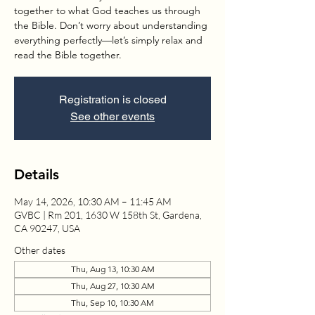
together to what God teaches us through
the Bible. Don’t worry about understanding
everything perfectly—let’s simply relax and
read the Bible together.
Registration is closed
See other events
Details
May 14, 2026, 10:30 AM – 11:45 AM
GVBC | Rm 201, 1630 W 158th St, Gardena,
CA 90247, USA
Other dates
Thu, Aug 13, 10:30 AM
Thu, Aug 27, 10:30 AM
Thu, Sep 10, 10:30 AM