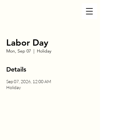
Labor Day
Mon, Sep 07
  |  
Holiday
Details
Sep 07, 2026, 12:00 AM
Holiday