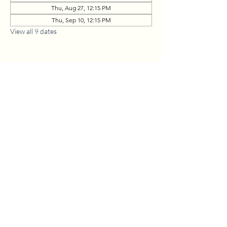
Thu, Aug 27, 12:15 PM
Thu, Sep 10, 12:15 PM
View all 9 dates
1630 W. 158th St., Gardena, CA 90247
CONTACT US
(310) 323-5683
gvbc@gvbc.net
OFFICE HOURS
Monday - Friday