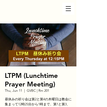
LTPM (Lunchtime
Prayer Meeting)
Thu, Jun 11
  |  
GVBC | Rm 201
昼休みの祈り会は第2と第4の木曜日は教会に
集まって12時25分から1時まで、第1と第3、