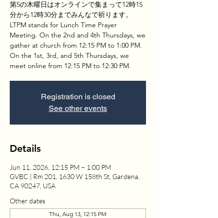
第5の木曜日はオンラインで集まって12時15
分から12時30分までみんなで祈ります。
LTPM stands for Lunch Time Prayer
Meeting. On the 2nd and 4th Thursdays, we
gather at church from 12:15 PM to 1:00 PM.
On the 1st, 3rd, and 5th Thursdays, we
meet online from 12:15 PM to 12:30 PM.
Registration is closed
See other events
Details
Jun 11, 2026, 12:15 PM – 1:00 PM
GVBC | Rm 201, 1630 W 158th St, Gardena,
CA 90247, USA
Other dates
Thu, Aug 13, 12:15 PM