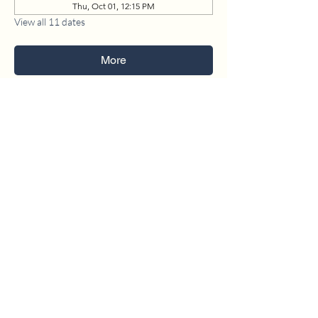
Thu, Oct 01, 12:15 PM
View all 11 dates
More
1630 W. 158th St., Gardena, CA 90247
CONTACT US
(310) 323-5683
gvbc@gvbc.net
OFFICE HOURS
Monday - Friday