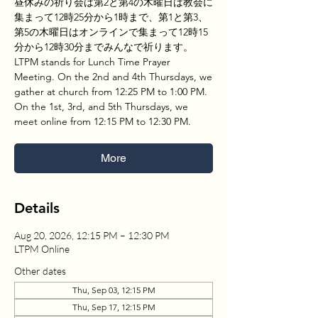
昼休みの祈り会は第2と第4の木曜日は教会に
集まって12時25分から1時まで、第1と第3、
第5の木曜日はオンラインで集まって12時15
分から12時30分までみんなで祈ります。
LTPM stands for Lunch Time Prayer
Meeting. On the 2nd and 4th Thursdays, we
gather at church from 12:25 PM to 1:00 PM.
On the 1st, 3rd, and 5th Thursdays, we
meet online from 12:15 PM to 12:30 PM.
More
Details
Aug 20, 2026, 12:15 PM – 12:30 PM
LTPM Online
Other dates
Thu, Sep 03, 12:15 PM
Thu, Sep 17, 12:15 PM