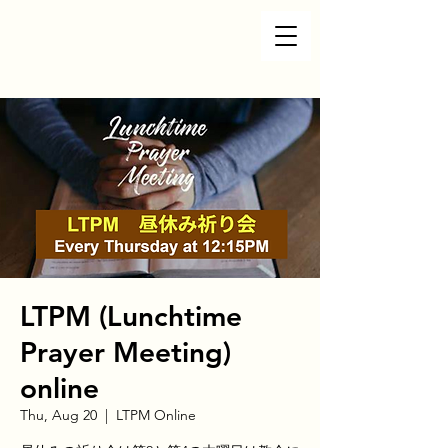
LTPM (Lunchtime
Prayer Meeting)
online
Thu, Aug 20
  |  
LTPM Online