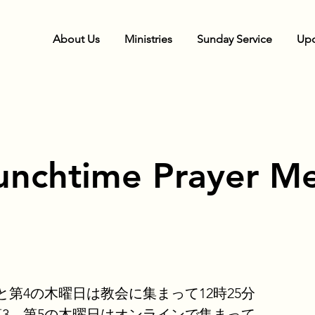
About Us
Ministries
Sunday Service
Upc
unchtime Prayer Me
と第4の木曜日は教会に集まって12時25分
第3、第5の木曜日はオンラインで集まって