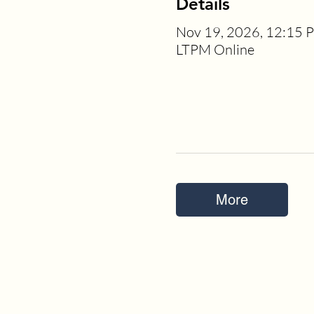
Details
Nov 19, 2026, 12:15 
LTPM Online
More