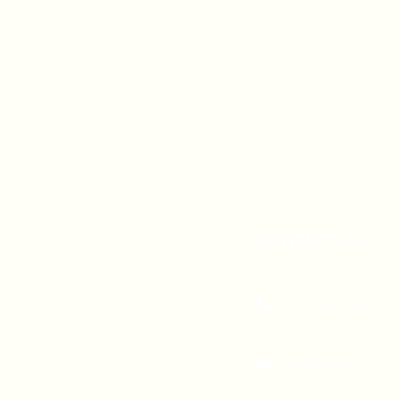
A 90247
CONTACT US
(310) 323-5683
gvbc@gvbc.net