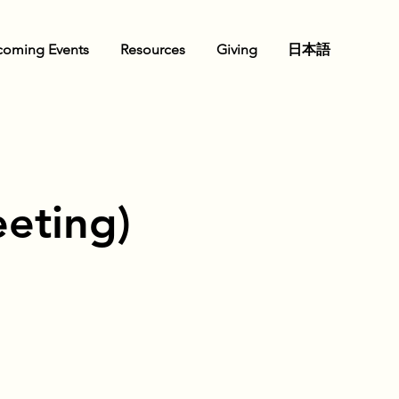
oming Events
Resources
Giving
日本語
eting)