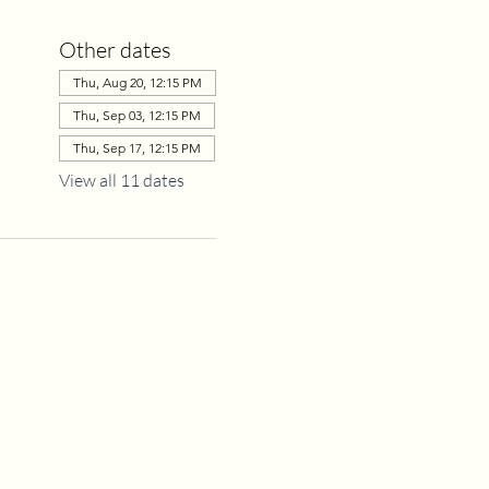
Other dates
Thu, Aug 20, 12:15 PM
Thu, Sep 03, 12:15 PM
Thu, Sep 17, 12:15 PM
View all 11 dates