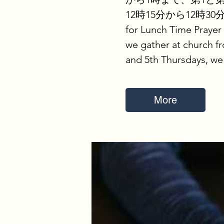
12時15分から12時30
for Lunch Time Prayer
we gather at church fr
and 5th Thursdays, we
More