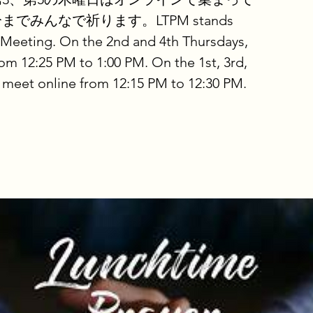
分までみんなで祈ります。LTPM stands
 Meeting. On the 2nd and 4th Thursdays,
om 12:25 PM to 1:00 PM. On the 1st, 3rd,
 meet online from 12:15 PM to 12:30 PM.