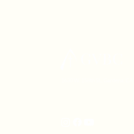
1630 W. 158th St., Gardena, C