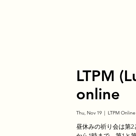
LTPM (L
online
Thu, Nov 19
  |  
LTPM Online
昼休みの祈り会は第2
から1時まで、第1と