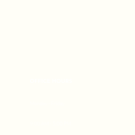
OFFICE HOURS
Monday - Friday
9:00 AM - 5:00 PM