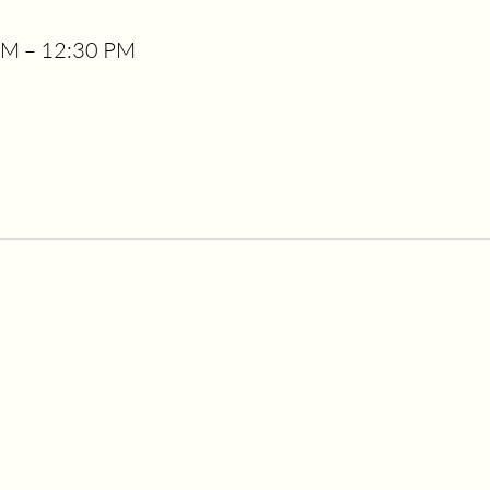
PM – 12:30 PM