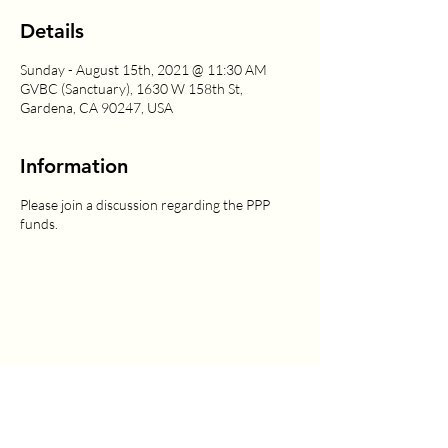
Details
Sunday - August 15th, 2021 @ 11:30 AM
GVBC (Sanctuary), 1630 W 158th St,
Gardena, CA 90247, USA
Information
Please join a discussion regarding the PPP
funds.