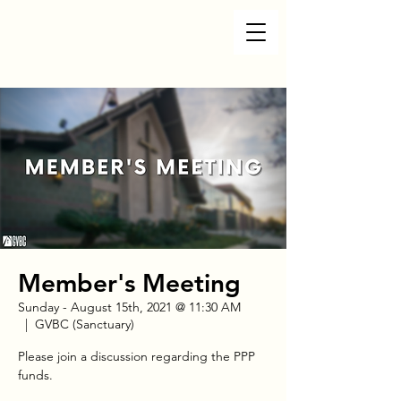
Member's Meeting
Sunday - August 15th, 2021 @ 11:30 AM
  |  
GVBC (Sanctuary)
Please join a discussion regarding the PPP
funds.