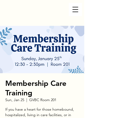
Membership Care
Training
Sun, Jan 25
  |  
GVBC Room 201
If you have a heart for those homebound,
hospitalized, living in care facilities, or in