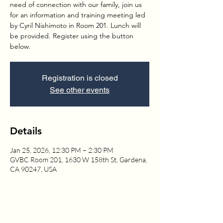
need of connection with our family, join us
for an information and training meeting led
by Cyril Nishimoto in Room 201. Lunch will
be provided. Register using the button
below.
Registration is closed
See other events
Details
Jan 25, 2026, 12:30 PM – 2:30 PM
GVBC Room 201, 1630 W 158th St, Gardena,
CA 90247, USA