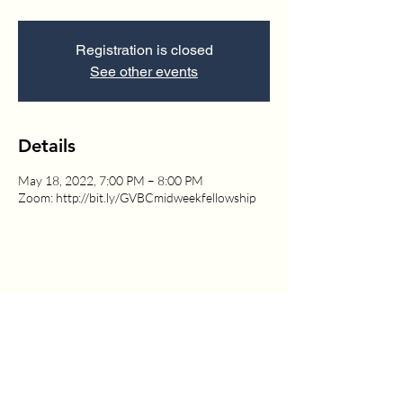
Registration is closed
See other events
Details
May 18, 2022, 7:00 PM – 8:00 PM
Zoom: http://bit.ly/GVBCmidweekfellowship
1630 W. 158th St., Gardena, CA 90247
CONTACT US