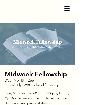
Midweek Fellowship
Wed, May 18
  |  
Zoom:
http://bit.ly/GVBCmidweekfellowship
Every Wednesday, 7:00pm - 8:00pm, Led by
Cyril Nishimoto and Pastor Daniel, Sermon
discussion and personal sharing