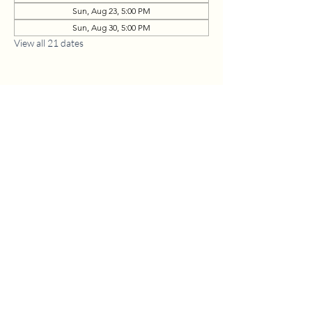
Sun, Aug 23, 5:00 PM
Sun, Aug 30, 5:00 PM
View all 21 dates
1630 W. 158th St., Gardena, CA 90247
CONTACT US
(310) 323-5683
gvbc@gvbc.net
OFFICE HOURS
Monday - Friday