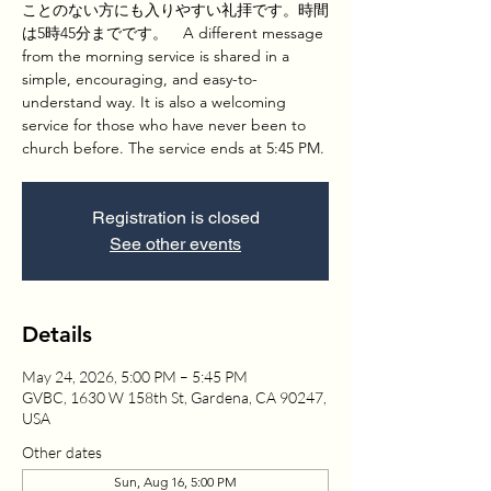
ことのない方にも入りやすい礼拝です。時間
は5時45分までです。 A different message
from the morning service is shared in a
simple, encouraging, and easy-to-
understand way. It is also a welcoming
service for those who have never been to
church before. The service ends at 5:45 PM.
Registration is closed
See other events
Details
May 24, 2026, 5:00 PM – 5:45 PM
GVBC, 1630 W 158th St, Gardena, CA 90247,
USA
Other dates
Sun, Aug 16, 5:00 PM