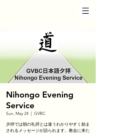
Nihongo Evening
Service
Sun, May 24
  |  
GVBC
夕拝では朝の礼拝とは違うわかりやすく励ま
されるメッセージが語られます。教会に来た