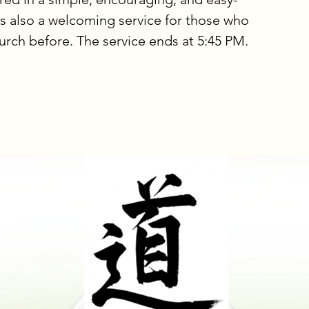
is also a welcoming service for those who
urch before. The service ends at 5:45 PM.