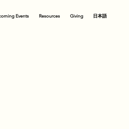
oming Events
Resources
Giving
日本語