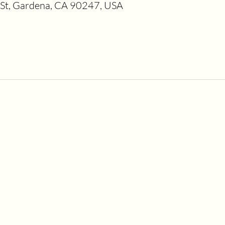
t, Gardena, CA 90247, USA