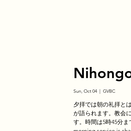
Nihongo
Sun, Oct 04
  |  
GVBC
夕拝では朝の礼拝と
が語られます。教会
す。時間は5時45分までです。
morning service is sha