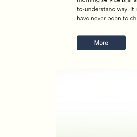
to-understand way. It 
have never been to ch
More