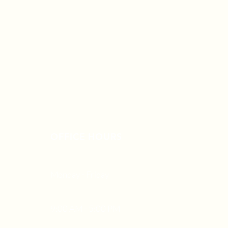
OFFICE HOURS
Monday - Friday
9:00 AM - 5:00 PM