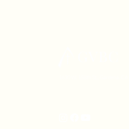
1630 W. 158th St., Gardena, C