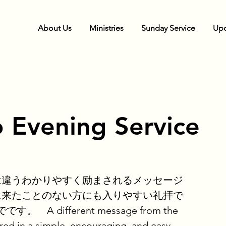
About Us
Ministries
Sunday Service
Upc
 Evening Service
は違うわかりやすく励まされるメッセージ
に来たことのない方にも入りやすい礼拝で
 A different message from the
red in a simple, encouraging, and easy-