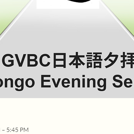
M – 5:45 PM