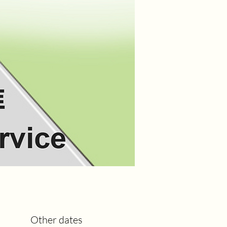
Other dates