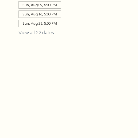
Sun, Aug 09, 5:00 PM
Sun, Aug 16, 5:00 PM
Sun, Aug 23, 5:00 PM
View all 22 dates