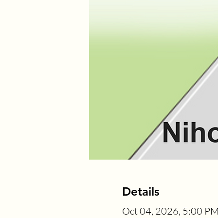
Details
Oct 04, 2026, 5:00 P