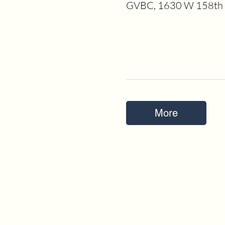
GVBC, 1630 W 158th S
More