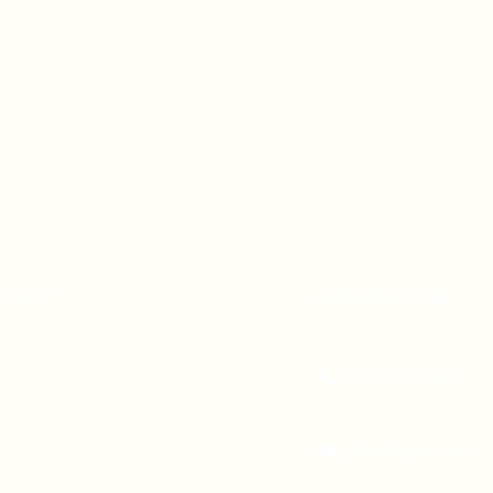
A 90247
CONTACT US
(310) 323-5683
gvbc@gvbc.net