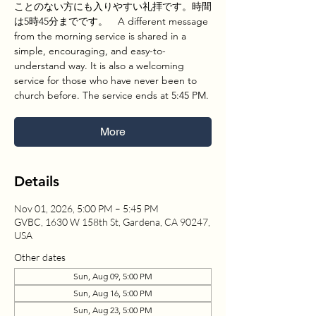
ことのない方にも入りやすい礼拝です。時間
は5時45分までです。 A different message
from the morning service is shared in a
simple, encouraging, and easy-to-
understand way. It is also a welcoming
service for those who have never been to
church before. The service ends at 5:45 PM.
More
Details
Nov 01, 2026, 5:00 PM – 5:45 PM
GVBC, 1630 W 158th St, Gardena, CA 90247,
USA
Other dates
Sun, Aug 09, 5:00 PM
Sun, Aug 16, 5:00 PM
Sun, Aug 23, 5:00 PM