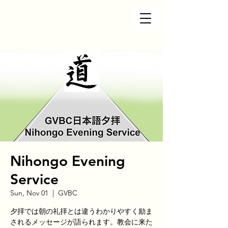
Nihongo Evening
Service
Sun, Nov 01
  |  
GVBC
夕拝では朝の礼拝とは違うわかりやすく励ま
されるメッセージが語られます。教会に来た