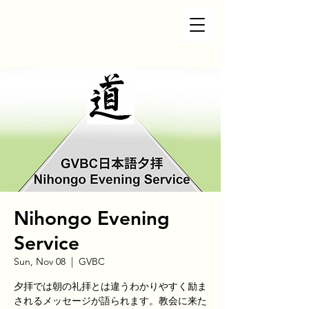
Nihongo Evening
Service
Sun, Nov 08
  |  
GVBC
夕拝では朝の礼拝とは違うわかりやすく励ま
されるメッセージが語られます。教会に来た