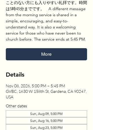
ことのない方にも入りやすい礼拝です。時間
は5時45分までです。 A different message
from the morning service is shared in a
simple, encouraging, and easy-to-
understand way. It is also a welcoming
service for those who have never been to
church before. The service ends at 5:45 PM.
More
Details
Nov 08, 2026, 5:00 PM – 5:45 PM
GVBC, 1630 W 158th St, Gardena, CA 90247,
USA
Other dates
Sun, Aug 09, 5:00 PM
Sun, Aug 16, 5:00 PM
Sun, Aug 23, 5:00 PM