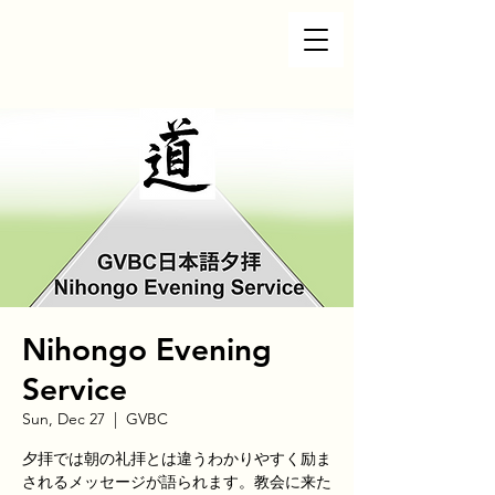
Nihongo Evening
Service
Sun, Dec 27
  |  
GVBC
夕拝では朝の礼拝とは違うわかりやすく励ま
されるメッセージが語られます。教会に来た