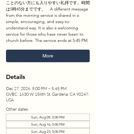
ことのない方にも入りやすい礼拝です。時間
は5時45分までです。 A different message
from the morning service is shared in a
simple, encouraging, and easy-to-
understand way. It is also a welcoming
service for those who have never been to
church before. The service ends at 5:45 PM.
More
Details
Dec 27, 2026, 5:00 PM – 5:45 PM
GVBC, 1630 W 158th St, Gardena, CA 90247,
USA
Other dates
Sun, Aug 09, 5:00 PM
Sun, Aug 16, 5:00 PM
Sun, Aug 23, 5:00 PM