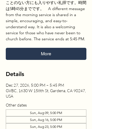
ことのない方にも入りやすい礼拝です。時間
は5時45分までです。 A different message
from the morning service is shared in a
simple, encouraging, and easy-to-
understand way. It is also a welcoming
service for those who have never been to
church before. The service ends at 5:45 PM.
More
Details
Dec 27, 2026, 5:00 PM – 5:45 PM
GVBC, 1630 W 158th St, Gardena, CA 90247,
USA
Other dates
Sun, Aug 09, 5:00 PM
Sun, Aug 16, 5:00 PM
Sun, Aug 23, 5:00 PM