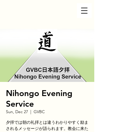
Nihongo Evening
Service
Sun, Dec 27
  |  
GVBC
夕拝では朝の礼拝とは違うわかりやすく励ま
されるメッセージが語られます。教会に来た