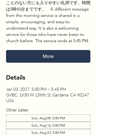
ことのない方にも入りやすい礼拝です。時間
は5時45分までです。 A different message
from the morning service is shared in a
simple, encouraging, and easy-to-
understand way. It is also a welcoming
service for those who have never been to
church before. The service ends at 5:45 PM.
More
Details
Jan 03, 2027, 5:00 PM – 5:45 PM
GVBC, 1630 W 158th St, Gardena, CA 90247,
USA
Other dates
Sun, Aug 09, 5:00 PM
Sun, Aug 16, 5:00 PM
Sun, Aug 23, 5:00 PM