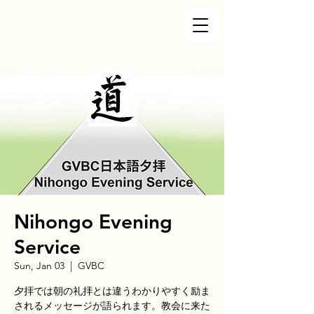
Nihongo Evening
Service
Sun, Jan 03
  |  
GVBC
夕拝では朝の礼拝とは違うわかりやすく励ま
されるメッセージが語られます。教会に来た