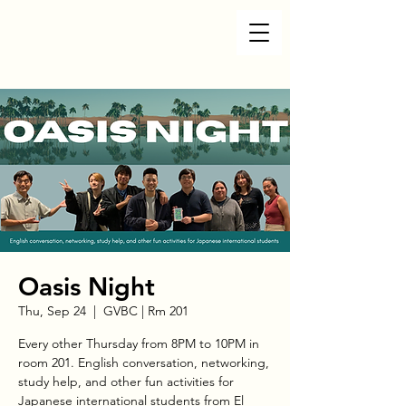
Oasis Night
Thu, Sep 24
  |  
GVBC | Rm 201
Every other Thursday from 8PM to 10PM in
room 201. English conversation, networking,
study help, and other fun activities for
Japanese international students from El