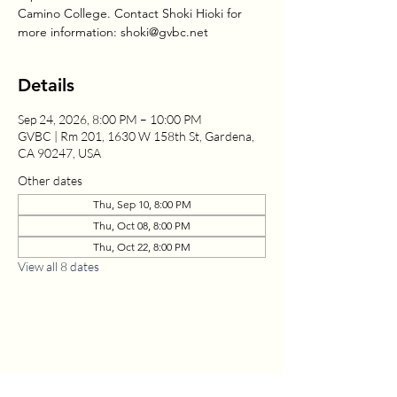
Camino College. Contact Shoki Hioki for
more information: shoki@gvbc.net
Details
Sep 24, 2026, 8:00 PM – 10:00 PM
GVBC | Rm 201, 1630 W 158th St, Gardena,
CA 90247, USA
Other dates
Thu, Sep 10, 8:00 PM
Thu, Oct 08, 8:00 PM
Thu, Oct 22, 8:00 PM
View all 8 dates