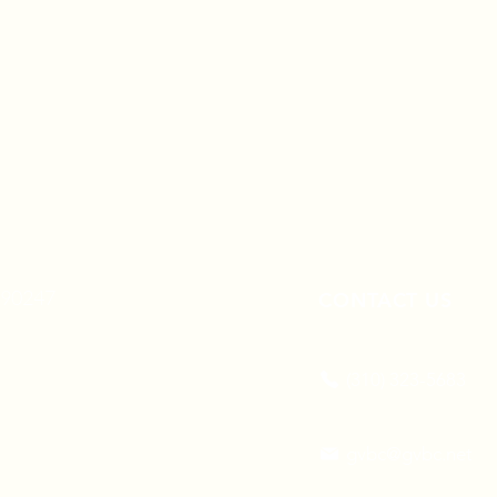
A 90247
CONTACT US
(310) 323-5683
gvbc@gvbc.net