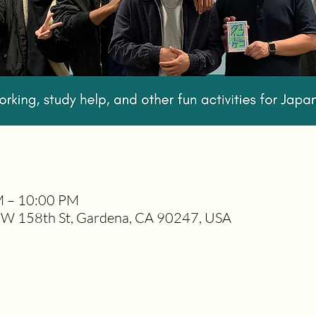
M – 10:00 PM
W 158th St, Gardena, CA 90247, USA