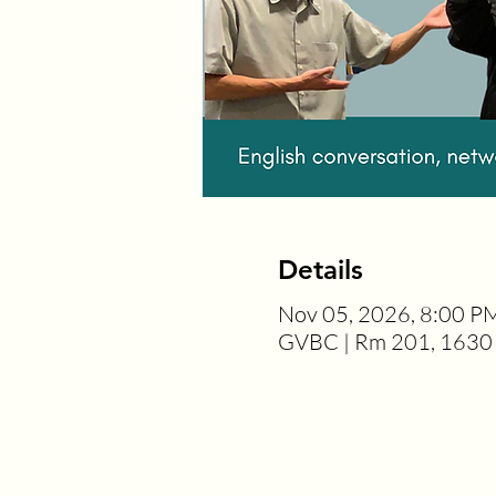
Details
Nov 05, 2026, 8:00 P
GVBC | Rm 201, 1630 