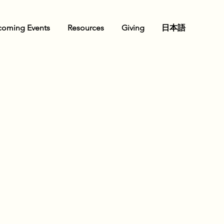
oming Events
Resources
Giving
日本語