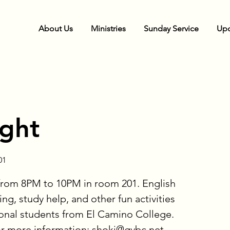
About Us
Ministries
Sunday Service
Upc
ight
01
from 8PM to 10PM in room 201. English
ng, study help, and other fun activities
ional students from El Camino College.
or more information: shoki@gvbc.net