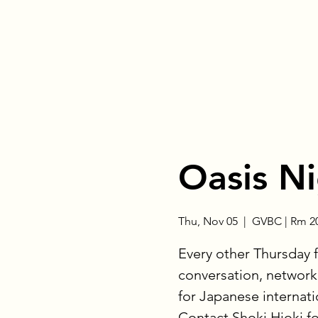
Oasis N
Thu, Nov 05
  |  
GVBC | Rm 2
Every other Thursday 
conversation, networki
for Japanese internat
Contact Shoki Hioki f