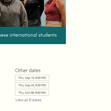
Other dates
Thu, Sep 10, 8:00 PM
Thu, Sep 24, 8:00 PM
Thu, Oct 08, 8:00 PM
View all 8 dates