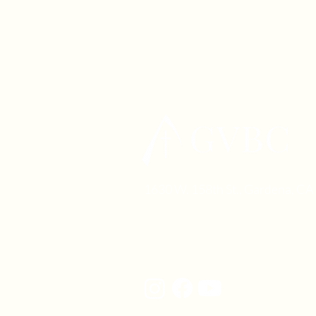
1630 W. 158th St., Gardena, C