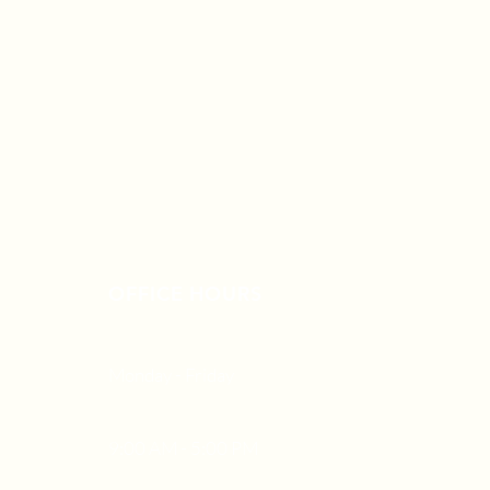
OFFICE HOURS
Monday - Friday
9:00 AM - 5:00 PM