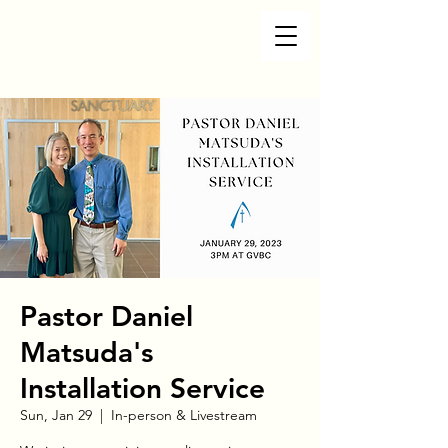
Pastor Daniel
Matsuda's
Installation Service
Sun, Jan 29
  |  
In-person & Livestream