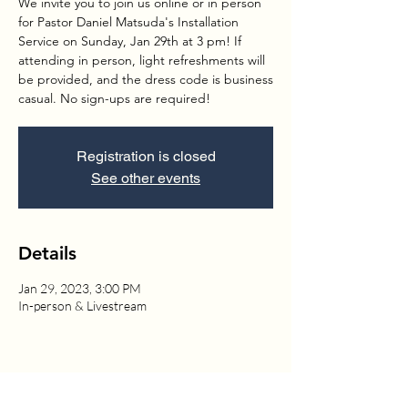
We invite you to join us online or in person
for Pastor Daniel Matsuda's Installation
Service on Sunday, Jan 29th at 3 pm! If
attending in person, light refreshments will
be provided, and the dress code is business
casual. No sign-ups are required!
Registration is closed
See other events
Details
Jan 29, 2023, 3:00 PM
In-person & Livestream