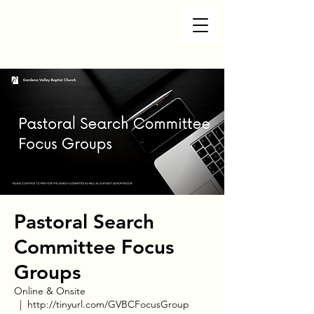
Pastoral Search
Committee Focus
Groups
Online & Onsite
  |  
http://tinyurl.com/GVBCFocusGroup