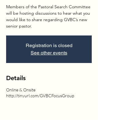
Members of the Pastoral Search Committee
will be hosting discussions to hear what you
would like to share regarding GVBC’s new
senior pastor.
Registration is closed
See other events
Details
Online & Onsite
http://tinyurl.com/GVBCFocusGroup