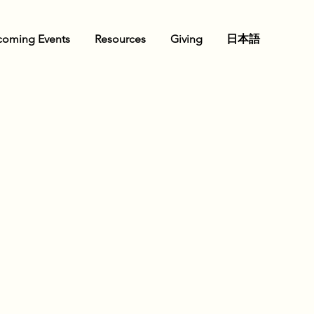
oming Events
Resources
Giving
日本語