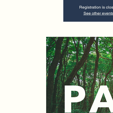
Registration is clo
See other event