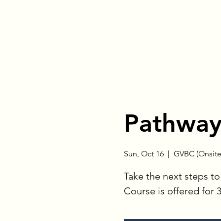
Pathway
Sun, Oct 16
  |  
GVBC (Onsite
Take the next steps 
Course is offered for 