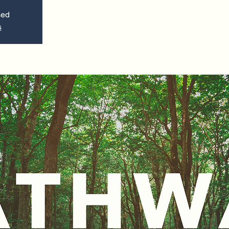
sed
s