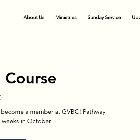
About Us
Ministries
Sunday Service
Upc
 Course
)
to become a member at GVBC! Pathway
3 weeks in October.