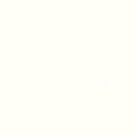
A 90247
CONTACT US
(310) 323-5683
gvbc@gvbc.net