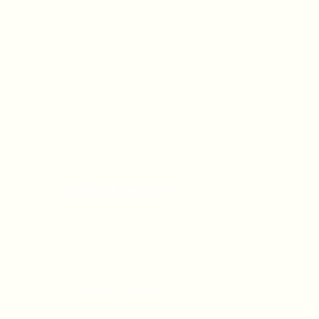
OFFICE HOURS
Monday - Friday
9:00 AM - 5:00 PM