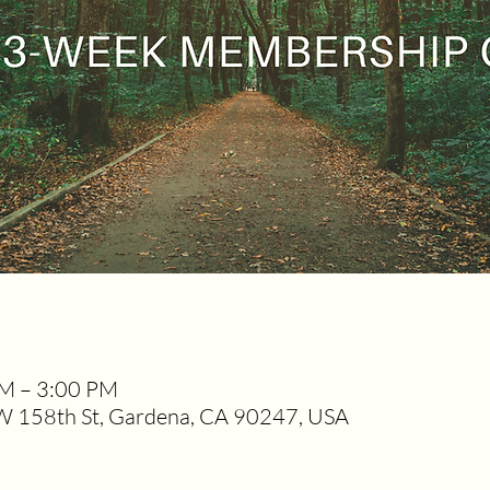
PM – 3:00 PM
W 158th St, Gardena, CA 90247, USA