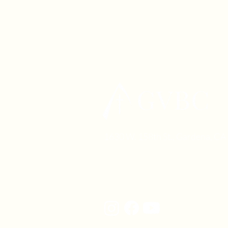
1630 W. 158th St., Gardena, C