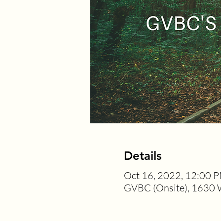
Details
Oct 16, 2022, 12:00 
GVBC (Onsite), 1630 