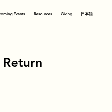
oming Events
Resources
Giving
日本語
s Return