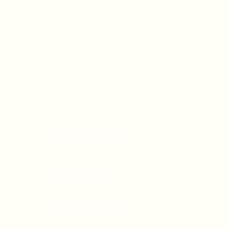
OFFICE HOURS
Monday - Friday
9:00 AM - 5:00 PM