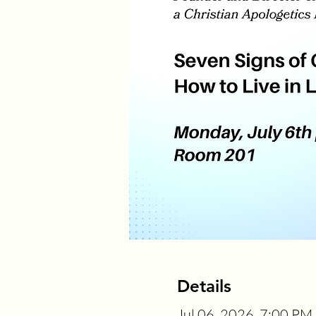
Details
Jul 06, 2026, 7:00 PM