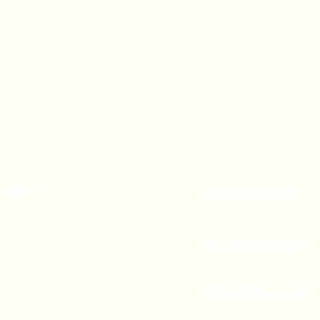
A 90247
CONTACT US
(310) 323-5683
gvbc@gvbc.net