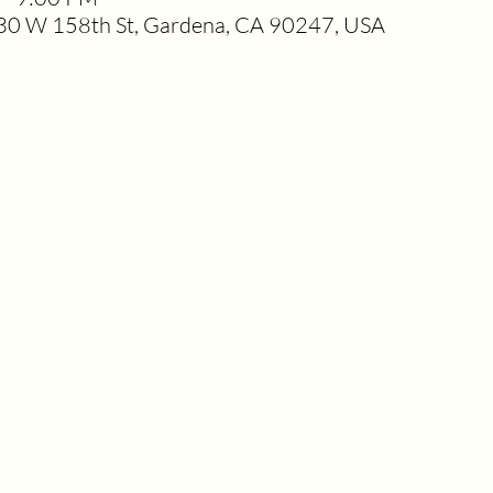
0 W 158th St, Gardena, CA 90247, USA