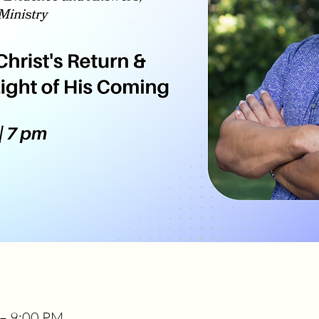
 – 9:00 PM