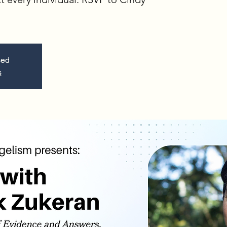
sed
s