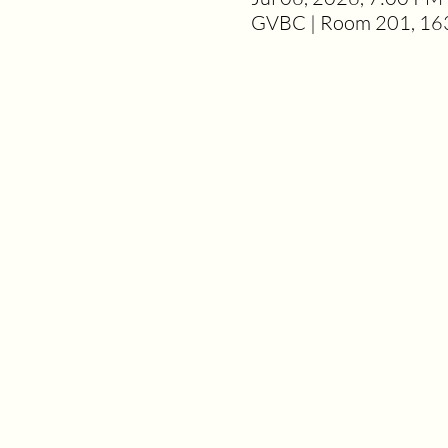
GVBC | Room 201, 163