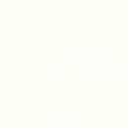
1630 W. 158th St., Gardena, C