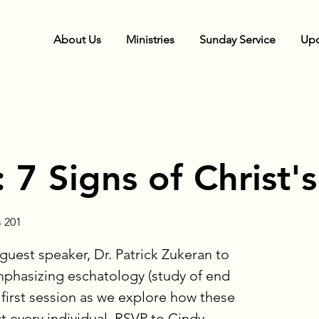
About Us
Ministries
Sunday Service
Upc
 7 Signs of Christ'
 201
guest speaker, Dr. Patrick Zukeran to
phasizing eschatology (study of end
s first session as we explore how these
 every individual. RSVP to Cindy