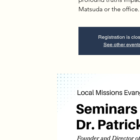
Matsuda or the office.
Registration is clo
See other event