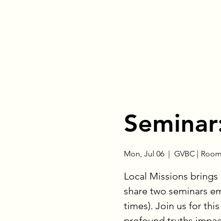
Seminar:
Mon, Jul 06
  |  
GVBC | Room
Local Missions brings 
share two seminars em
times). Join us for thi
profound truths impact