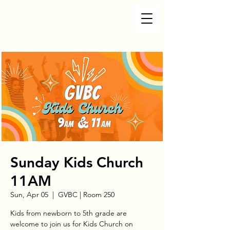
Sunday Kids Church
11AM
Sun, Apr 05
  |  
GVBC | Room 250
Kids from newborn to 5th grade are
welcome to join us for Kids Church on