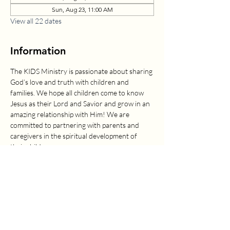
Sun, Aug 23, 11:00 AM
View all 22 dates
Information
The KIDS Ministry is passionate about sharing 
God’s love and truth with children and 
families. We hope all children come to know 
Jesus as their Lord and Savior and grow in an 
amazing relationship with Him! We are 
committed to partnering with parents and 
caregivers in the spiritual development of 
their children.